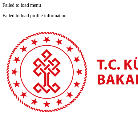
Failed to load menu
Failed to load profile information.