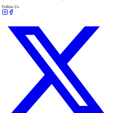
Follow Us