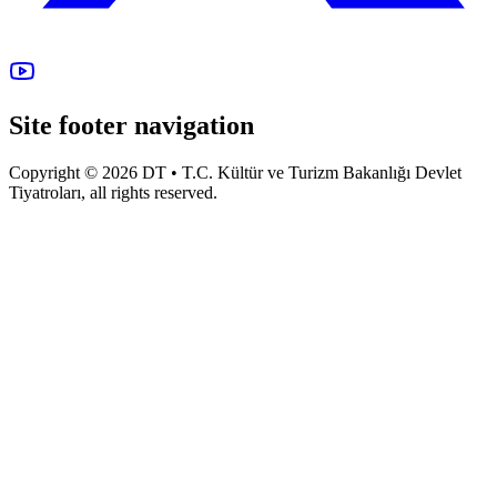
Site footer navigation
Copyright © 2026 DT • T.C. Kültür ve Turizm Bakanlığı Devlet
Tiyatroları, all rights reserved.