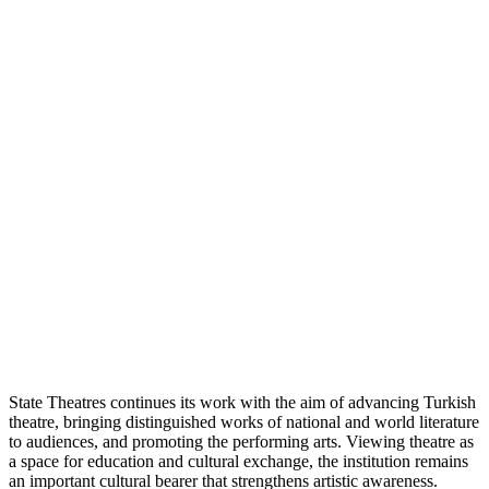
State Theatres continues its work with the aim of advancing Turkish
theatre, bringing distinguished works of national and world literature
to audiences, and promoting the performing arts. Viewing theatre as
a space for education and cultural exchange, the institution remains
an important cultural bearer that strengthens artistic awareness.