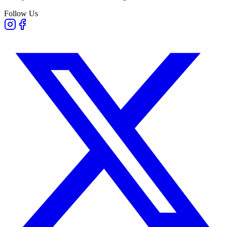
Follow Us