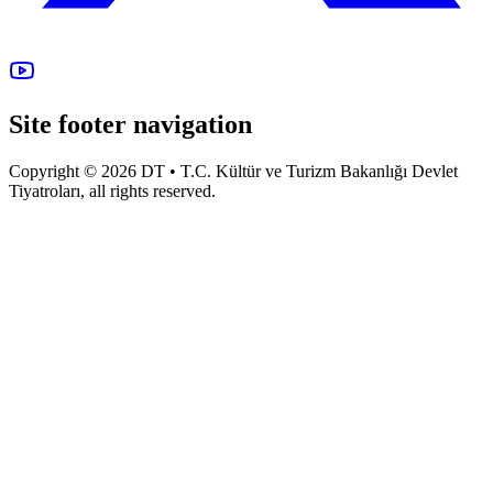
Site footer navigation
Copyright © 2026 DT • T.C. Kültür ve Turizm Bakanlığı Devlet
Tiyatroları, all rights reserved.