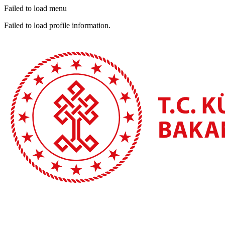
Failed to load menu
Failed to load profile information.