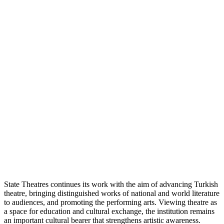
State Theatres continues its work with the aim of advancing Turkish
theatre, bringing distinguished works of national and world literature
to audiences, and promoting the performing arts. Viewing theatre as
a space for education and cultural exchange, the institution remains
an important cultural bearer that strengthens artistic awareness.