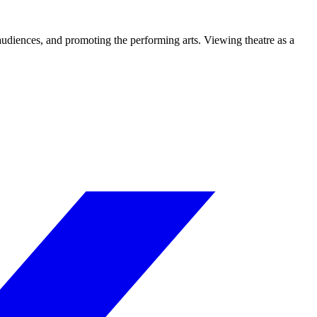
 audiences, and promoting the performing arts. Viewing theatre as a