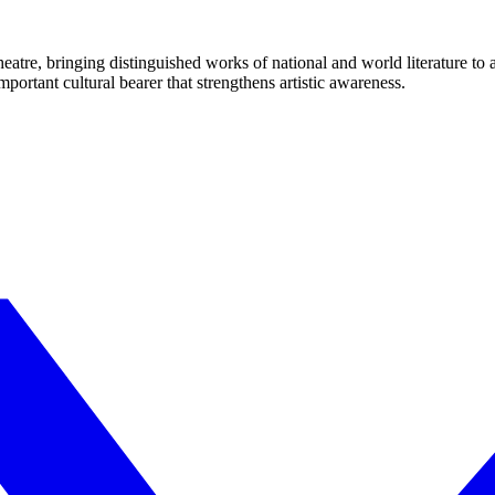
eatre, bringing distinguished works of national and world literature to
mportant cultural bearer that strengthens artistic awareness.