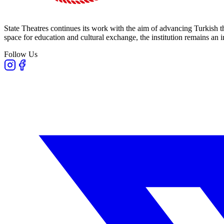
State Theatres continues its work with the aim of advancing Turkish th
space for education and cultural exchange, the institution remains an i
Follow Us