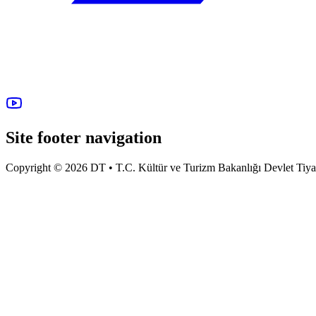
Site footer navigation
Copyright © 2026 DT • T.C. Kültür ve Turizm Bakanlığı Devlet Tiyatro