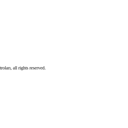
ları, all rights reserved.