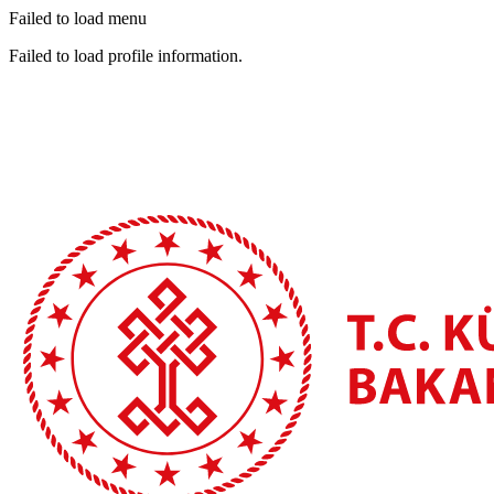
Failed to load menu
Failed to load profile information.