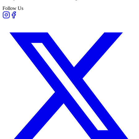
Follow Us