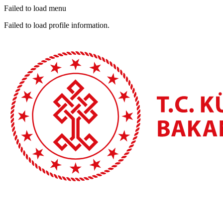
Failed to load menu
Failed to load profile information.