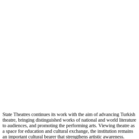
State Theatres continues its work with the aim of advancing Turkish
theatre, bringing distinguished works of national and world literature
to audiences, and promoting the performing arts. Viewing theatre as
a space for education and cultural exchange, the institution remains
an important cultural bearer that strengthens artistic awareness.