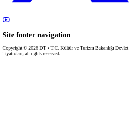
Site footer navigation
Copyright © 2026 DT • T.C. Kültür ve Turizm Bakanlığı Devlet
Tiyatroları, all rights reserved.