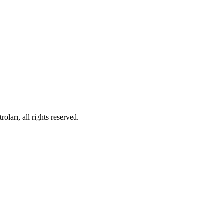
ları, all rights reserved.