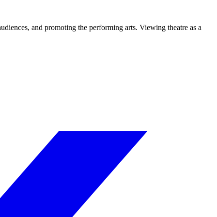
 audiences, and promoting the performing arts. Viewing theatre as a