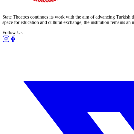
State Theatres continues its work with the aim of advancing Turkish th
space for education and cultural exchange, the institution remains an i
Follow Us