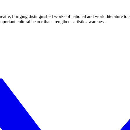
eatre, bringing distinguished works of national and world literature to
mportant cultural bearer that strengthens artistic awareness.