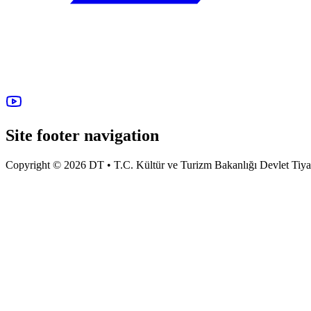
Site footer navigation
Copyright © 2026 DT • T.C. Kültür ve Turizm Bakanlığı Devlet Tiyatro