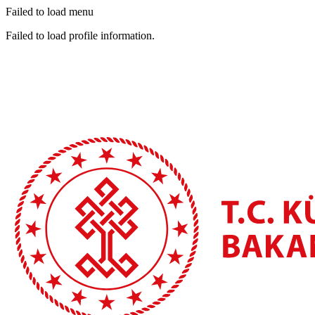
Failed to load menu
Failed to load profile information.