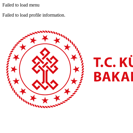
Failed to load menu
Failed to load profile information.