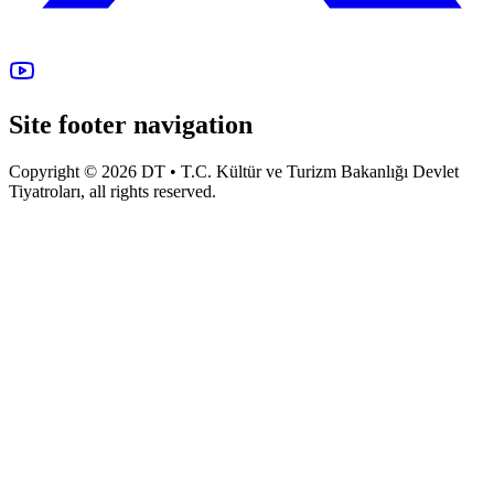
Site footer navigation
Copyright © 2026 DT • T.C. Kültür ve Turizm Bakanlığı Devlet
Tiyatroları, all rights reserved.