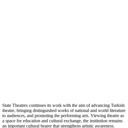
State Theatres continues its work with the aim of advancing Turkish
theatre, bringing distinguished works of national and world literature
to audiences, and promoting the performing arts. Viewing theatre as
a space for education and cultural exchange, the institution remains
an important cultural bearer that strengthens artistic awareness.