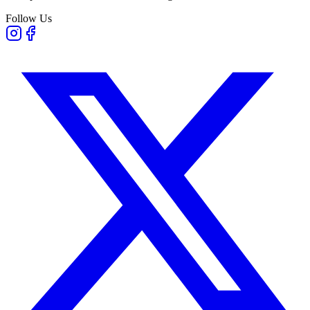
Follow Us