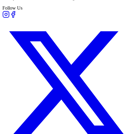
Follow Us