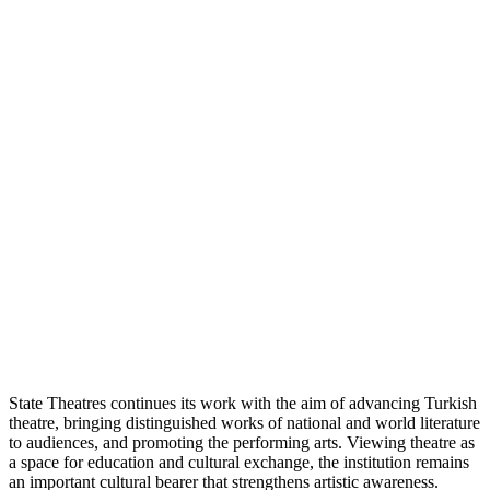
State Theatres continues its work with the aim of advancing Turkish
theatre, bringing distinguished works of national and world literature
to audiences, and promoting the performing arts. Viewing theatre as
a space for education and cultural exchange, the institution remains
an important cultural bearer that strengthens artistic awareness.