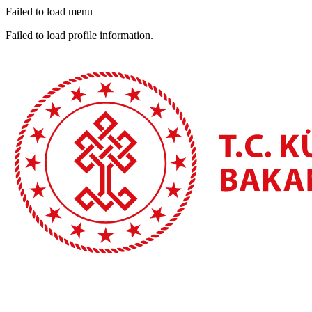
Failed to load menu
Failed to load profile information.