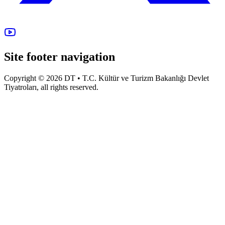
Site footer navigation
Copyright © 2026 DT • T.C. Kültür ve Turizm Bakanlığı Devlet
Tiyatroları, all rights reserved.