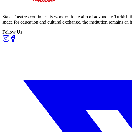
State Theatres continues its work with the aim of advancing Turkish th
space for education and cultural exchange, the institution remains an i
Follow Us