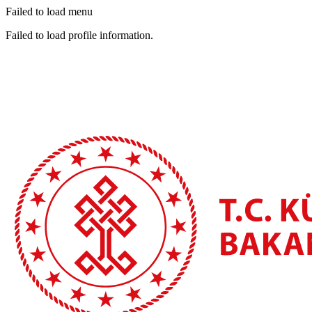
Failed to load menu
Failed to load profile information.