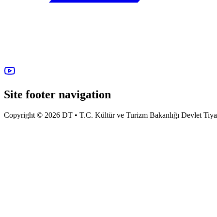
Site footer navigation
Copyright © 2026 DT • T.C. Kültür ve Turizm Bakanlığı Devlet Tiyatro