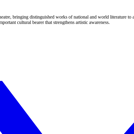
eatre, bringing distinguished works of national and world literature to
mportant cultural bearer that strengthens artistic awareness.