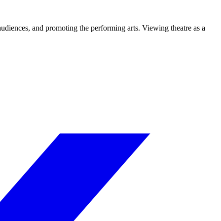
 audiences, and promoting the performing arts. Viewing theatre as a