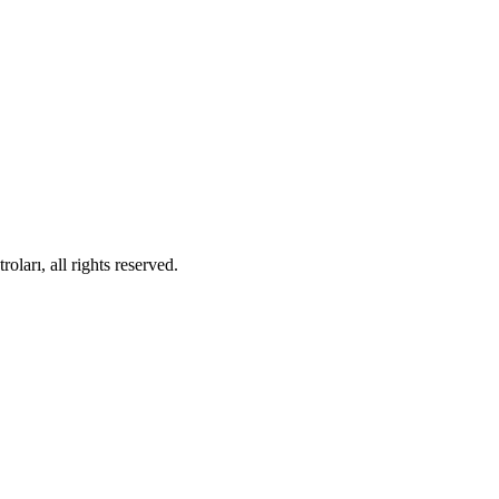
ları, all rights reserved.