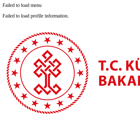
Failed to load menu
Failed to load profile information.