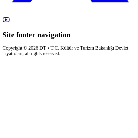
Site footer navigation
Copyright © 2026 DT • T.C. Kültür ve Turizm Bakanlığı Devlet
Tiyatroları, all rights reserved.