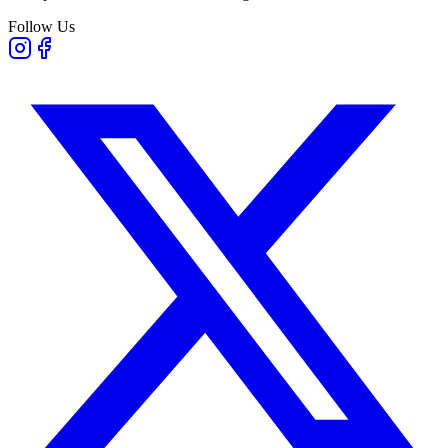
Follow Us