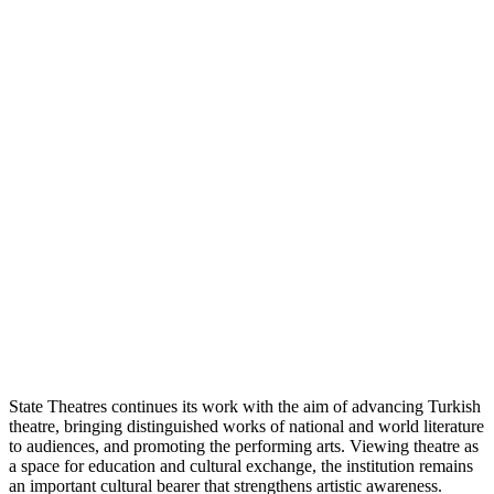
State Theatres continues its work with the aim of advancing Turkish
theatre, bringing distinguished works of national and world literature
to audiences, and promoting the performing arts. Viewing theatre as
a space for education and cultural exchange, the institution remains
an important cultural bearer that strengthens artistic awareness.