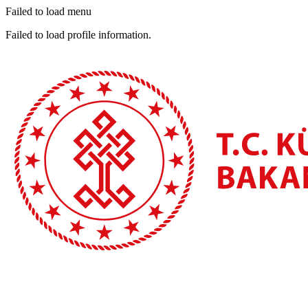
Failed to load menu
Failed to load profile information.