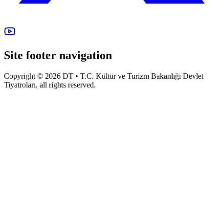
Site footer navigation
Copyright © 2026 DT • T.C. Kültür ve Turizm Bakanlığı Devlet
Tiyatroları, all rights reserved.