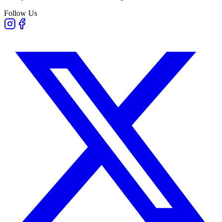
Follow Us