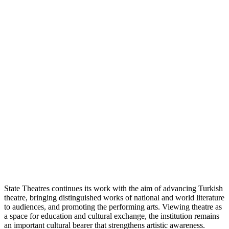
State Theatres continues its work with the aim of advancing Turkish
theatre, bringing distinguished works of national and world literature
to audiences, and promoting the performing arts. Viewing theatre as
a space for education and cultural exchange, the institution remains
an important cultural bearer that strengthens artistic awareness.