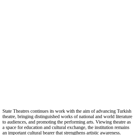
State Theatres continues its work with the aim of advancing Turkish
theatre, bringing distinguished works of national and world literature
to audiences, and promoting the performing arts. Viewing theatre as
a space for education and cultural exchange, the institution remains
an important cultural bearer that strengthens artistic awareness.