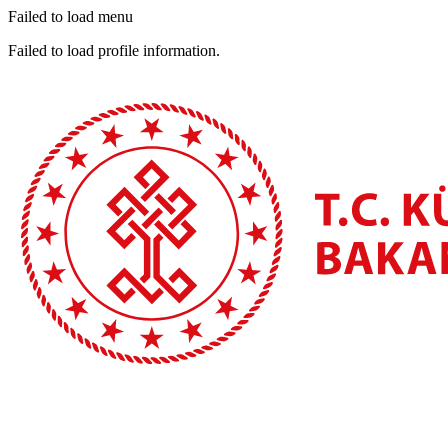
Failed to load menu
Failed to load profile information.