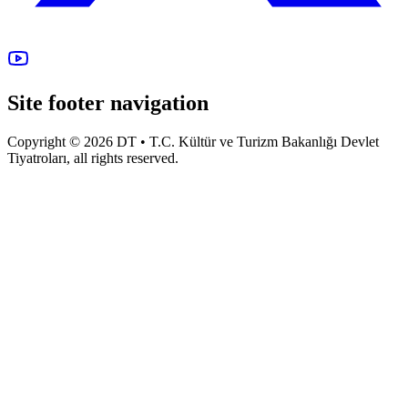
Site footer navigation
Copyright © 2026 DT • T.C. Kültür ve Turizm Bakanlığı Devlet
Tiyatroları, all rights reserved.