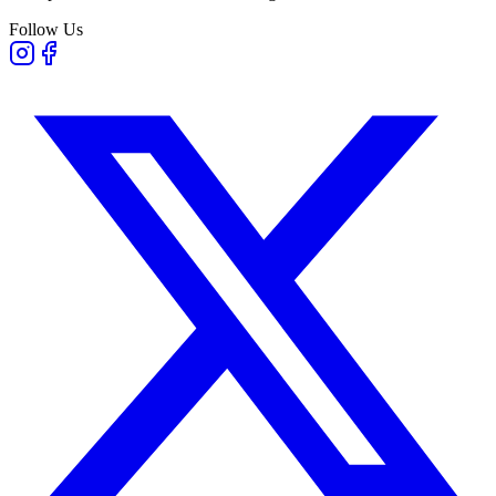
Follow Us