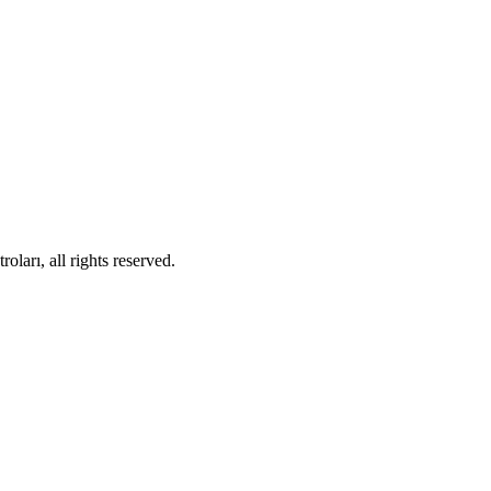
ları, all rights reserved.