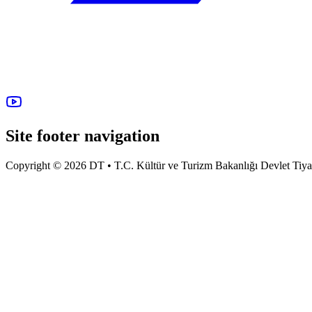
Site footer navigation
Copyright © 2026 DT • T.C. Kültür ve Turizm Bakanlığı Devlet Tiyatro