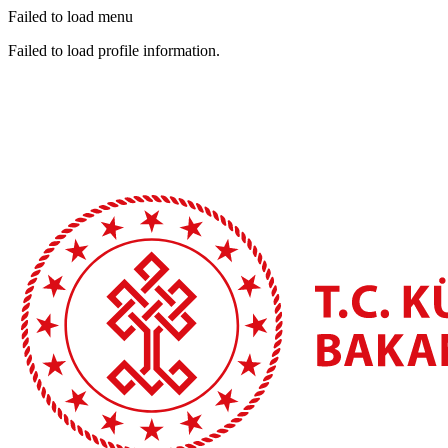
Failed to load menu
Failed to load profile information.