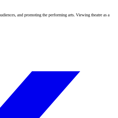
 audiences, and promoting the performing arts. Viewing theatre as a