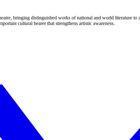
eatre, bringing distinguished works of national and world literature to
mportant cultural bearer that strengthens artistic awareness.