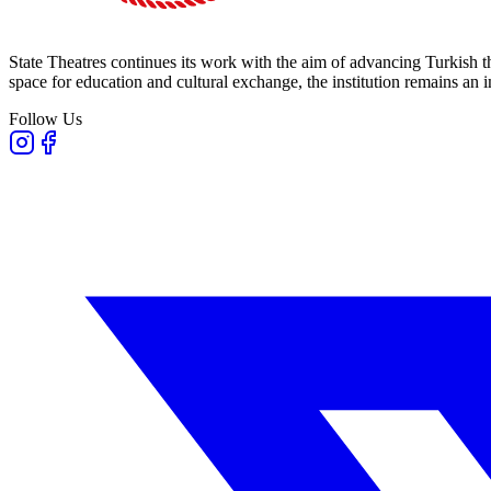
State Theatres continues its work with the aim of advancing Turkish th
space for education and cultural exchange, the institution remains an i
Follow Us