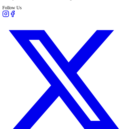
Follow Us