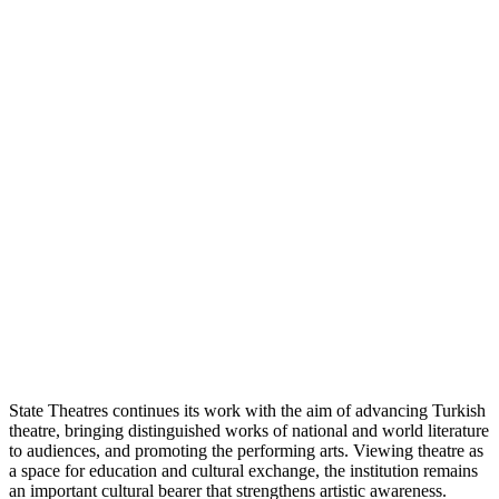
State Theatres continues its work with the aim of advancing Turkish
theatre, bringing distinguished works of national and world literature
to audiences, and promoting the performing arts. Viewing theatre as
a space for education and cultural exchange, the institution remains
an important cultural bearer that strengthens artistic awareness.