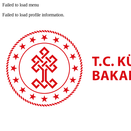
Failed to load menu
Failed to load profile information.