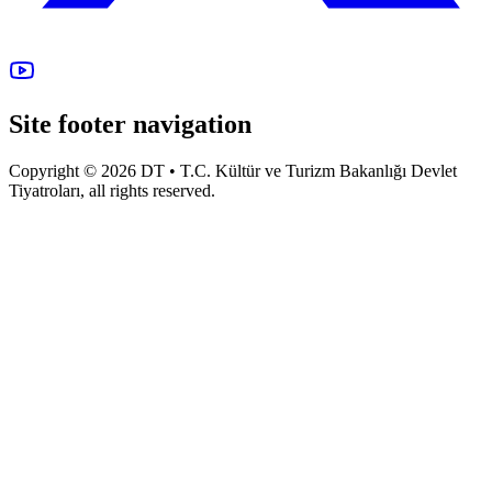
Site footer navigation
Copyright © 2026 DT • T.C. Kültür ve Turizm Bakanlığı Devlet
Tiyatroları, all rights reserved.