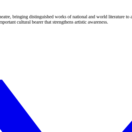
eatre, bringing distinguished works of national and world literature to
mportant cultural bearer that strengthens artistic awareness.