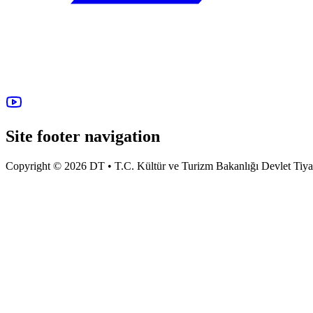
Site footer navigation
Copyright © 2026 DT • T.C. Kültür ve Turizm Bakanlığı Devlet Tiyatro