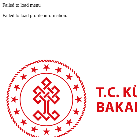
Failed to load menu
Failed to load profile information.