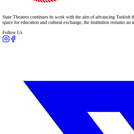
State Theatres continues its work with the aim of advancing Turkish th
space for education and cultural exchange, the institution remains an i
Follow Us