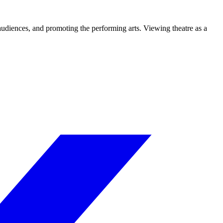
 audiences, and promoting the performing arts. Viewing theatre as a