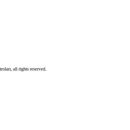
ları, all rights reserved.