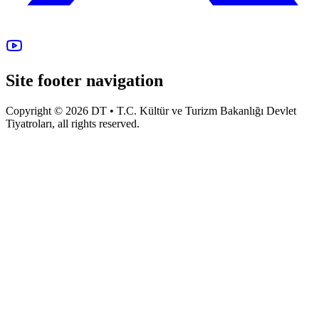
Site footer navigation
Copyright © 2026 DT • T.C. Kültür ve Turizm Bakanlığı Devlet
Tiyatroları, all rights reserved.