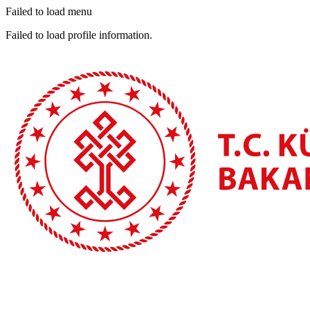
Failed to load menu
Failed to load profile information.