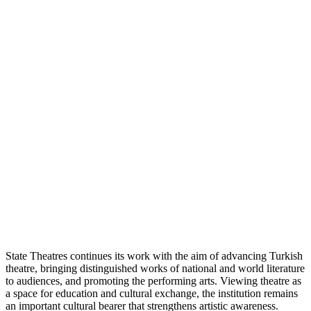
State Theatres continues its work with the aim of advancing Turkish
theatre, bringing distinguished works of national and world literature
to audiences, and promoting the performing arts. Viewing theatre as
a space for education and cultural exchange, the institution remains
an important cultural bearer that strengthens artistic awareness.