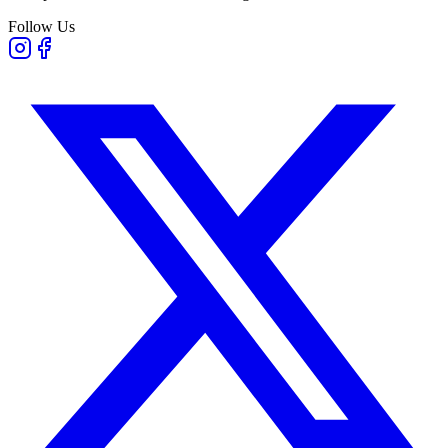
Follow Us