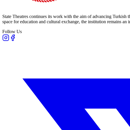
State Theatres continues its work with the aim of advancing Turkish th
space for education and cultural exchange, the institution remains an i
Follow Us