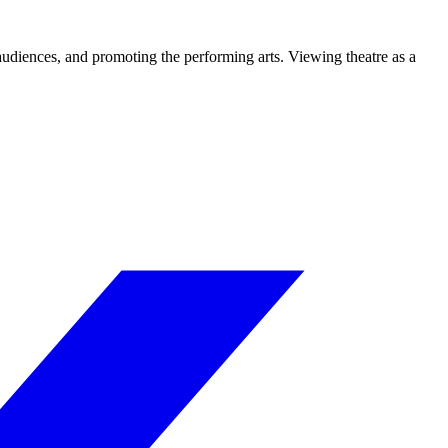
 audiences, and promoting the performing arts. Viewing theatre as a