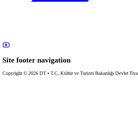
Site footer navigation
Copyright © 2026 DT • T.C. Kültür ve Turizm Bakanlığı Devlet Tiyatro