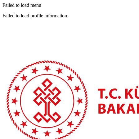
Failed to load menu
Failed to load profile information.