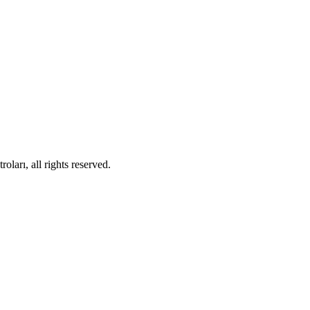
ları, all rights reserved.