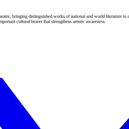
eatre, bringing distinguished works of national and world literature to
mportant cultural bearer that strengthens artistic awareness.