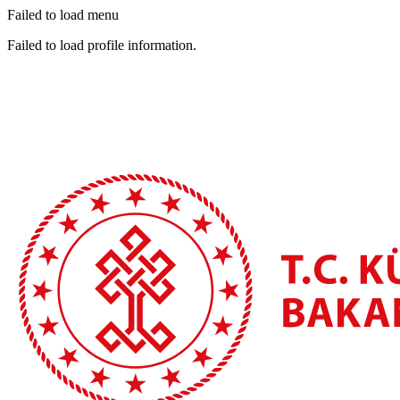
Failed to load menu
Failed to load profile information.