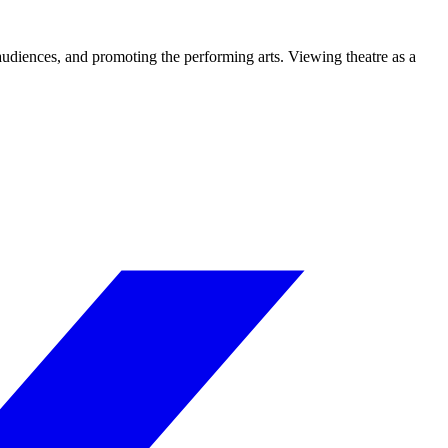
 audiences, and promoting the performing arts. Viewing theatre as a