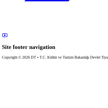
Site footer navigation
Copyright © 2026 DT • T.C. Kültür ve Turizm Bakanlığı Devlet Tiyatro