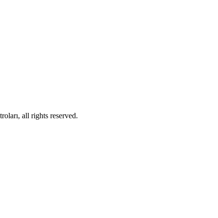
ları, all rights reserved.