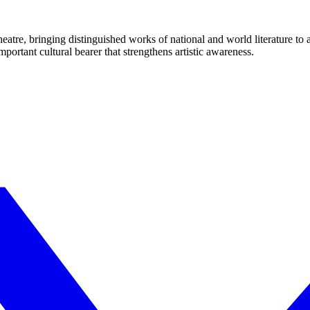
eatre, bringing distinguished works of national and world literature to
mportant cultural bearer that strengthens artistic awareness.