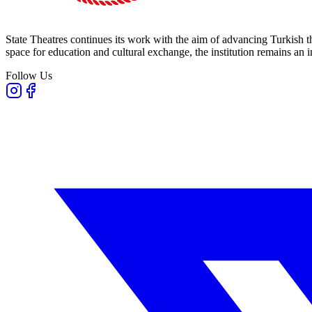
State Theatres continues its work with the aim of advancing Turkish th
space for education and cultural exchange, the institution remains an i
Follow Us