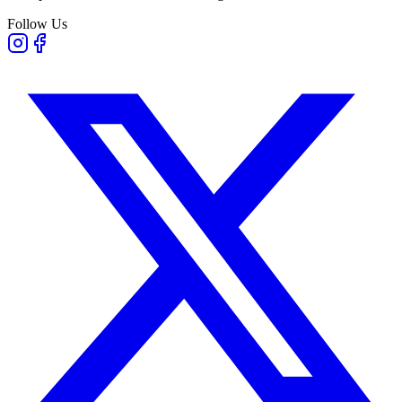
Follow Us