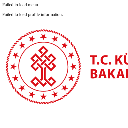
Failed to load menu
Failed to load profile information.