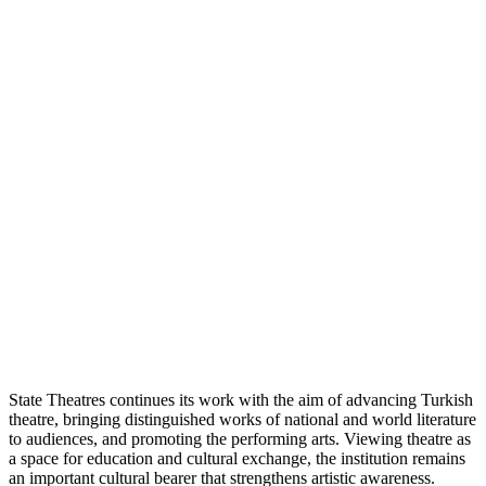
State Theatres continues its work with the aim of advancing Turkish
theatre, bringing distinguished works of national and world literature
to audiences, and promoting the performing arts. Viewing theatre as
a space for education and cultural exchange, the institution remains
an important cultural bearer that strengthens artistic awareness.