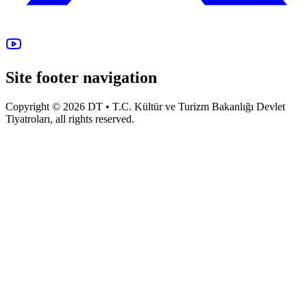
Site footer navigation
Copyright © 2026 DT • T.C. Kültür ve Turizm Bakanlığı Devlet
Tiyatroları, all rights reserved.