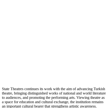
State Theatres continues its work with the aim of advancing Turkish
theatre, bringing distinguished works of national and world literature
to audiences, and promoting the performing arts. Viewing theatre as
a space for education and cultural exchange, the institution remains
an important cultural bearer that strengthens artistic awareness.