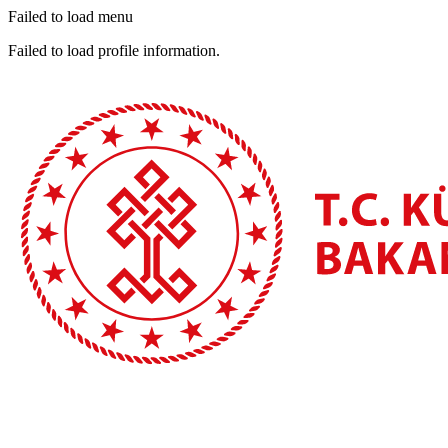
Failed to load menu
Failed to load profile information.