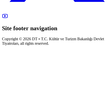
Site footer navigation
Copyright © 2026 DT • T.C. Kültür ve Turizm Bakanlığı Devlet
Tiyatroları, all rights reserved.