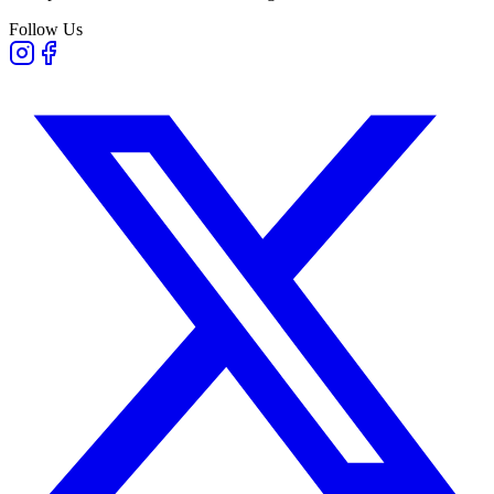
Follow Us