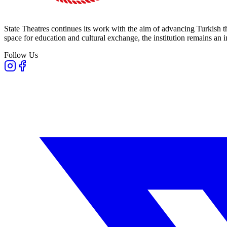
State Theatres continues its work with the aim of advancing Turkish th
space for education and cultural exchange, the institution remains an i
Follow Us