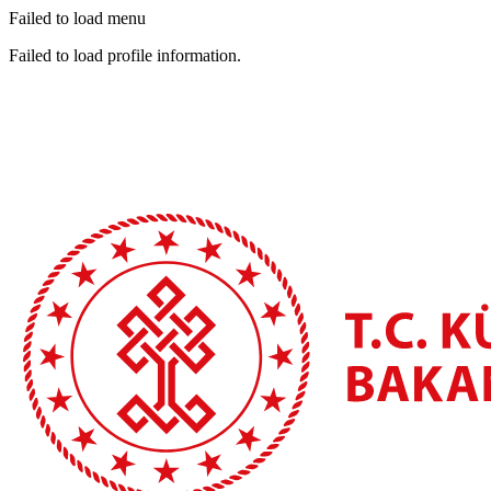
Failed to load menu
Failed to load profile information.