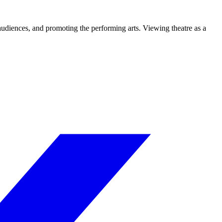
 audiences, and promoting the performing arts. Viewing theatre as a