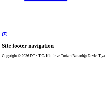
Site footer navigation
Copyright © 2026 DT • T.C. Kültür ve Turizm Bakanlığı Devlet Tiyatro