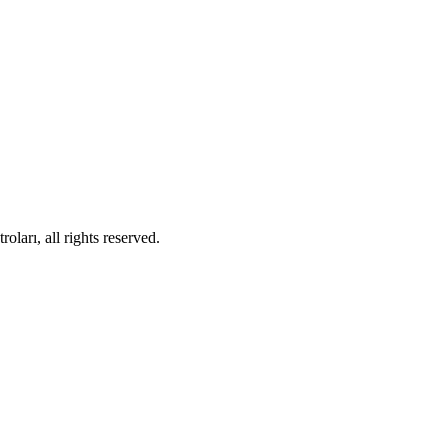
ları, all rights reserved.