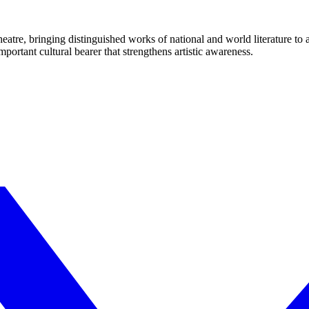
eatre, bringing distinguished works of national and world literature to
mportant cultural bearer that strengthens artistic awareness.