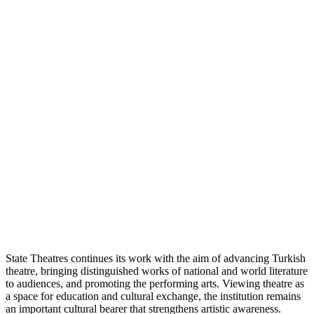
State Theatres continues its work with the aim of advancing Turkish
theatre, bringing distinguished works of national and world literature
to audiences, and promoting the performing arts. Viewing theatre as
a space for education and cultural exchange, the institution remains
an important cultural bearer that strengthens artistic awareness.