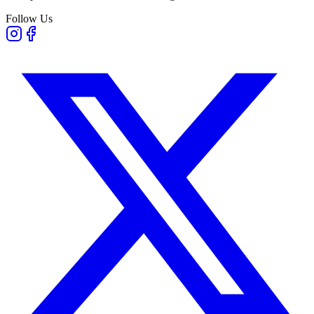
Follow Us