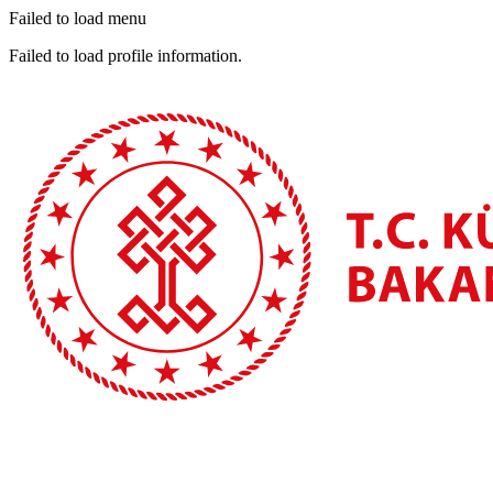
Failed to load menu
Failed to load profile information.