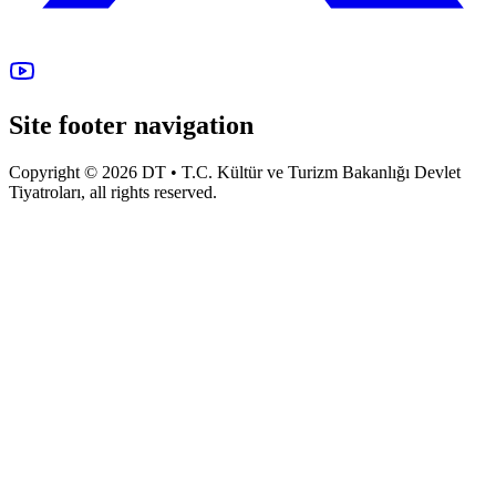
Site footer navigation
Copyright © 2026 DT • T.C. Kültür ve Turizm Bakanlığı Devlet
Tiyatroları, all rights reserved.