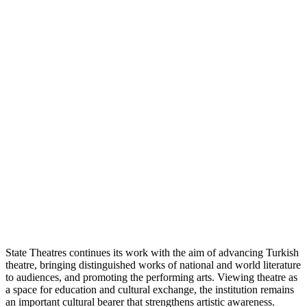
State Theatres continues its work with the aim of advancing Turkish
theatre, bringing distinguished works of national and world literature
to audiences, and promoting the performing arts. Viewing theatre as
a space for education and cultural exchange, the institution remains
an important cultural bearer that strengthens artistic awareness.