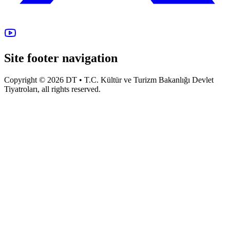
Site footer navigation
Copyright © 2026 DT • T.C. Kültür ve Turizm Bakanlığı Devlet
Tiyatroları, all rights reserved.