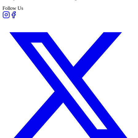
Follow Us