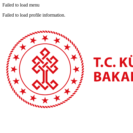
Failed to load menu
Failed to load profile information.