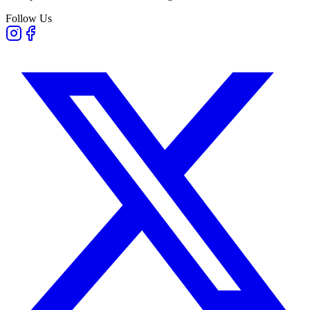
Follow Us