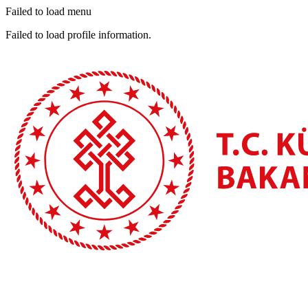
Failed to load menu
Failed to load profile information.