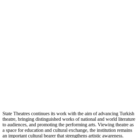
State Theatres continues its work with the aim of advancing Turkish
theatre, bringing distinguished works of national and world literature
to audiences, and promoting the performing arts. Viewing theatre as
a space for education and cultural exchange, the institution remains
an important cultural bearer that strengthens artistic awareness.