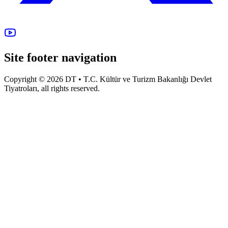
Site footer navigation
Copyright © 2026 DT • T.C. Kültür ve Turizm Bakanlığı Devlet
Tiyatroları, all rights reserved.