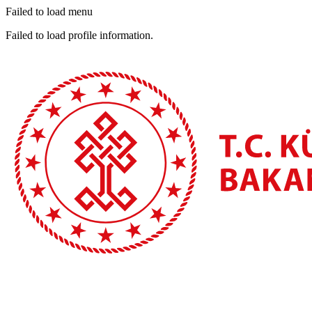
Failed to load menu
Failed to load profile information.