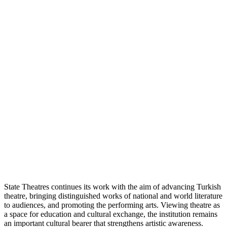
State Theatres continues its work with the aim of advancing Turkish
theatre, bringing distinguished works of national and world literature
to audiences, and promoting the performing arts. Viewing theatre as
a space for education and cultural exchange, the institution remains
an important cultural bearer that strengthens artistic awareness.