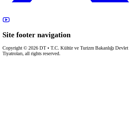
Site footer navigation
Copyright © 2026 DT • T.C. Kültür ve Turizm Bakanlığı Devlet
Tiyatroları, all rights reserved.