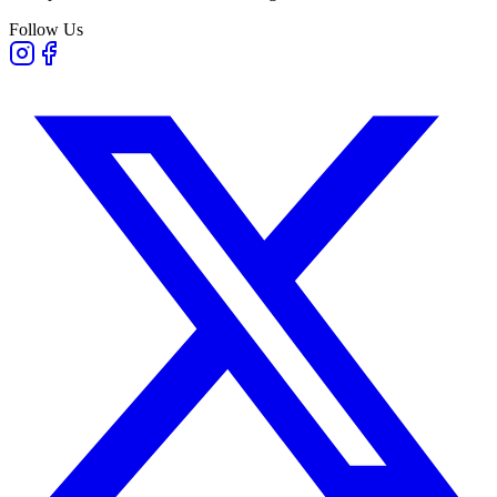
Follow Us