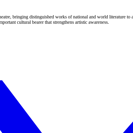
eatre, bringing distinguished works of national and world literature to
mportant cultural bearer that strengthens artistic awareness.