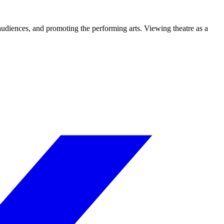
 audiences, and promoting the performing arts. Viewing theatre as a