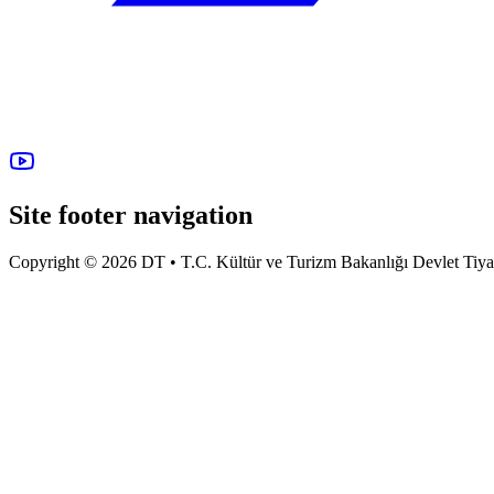
Site footer navigation
Copyright © 2026 DT • T.C. Kültür ve Turizm Bakanlığı Devlet Tiyatro