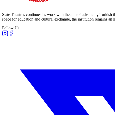
State Theatres continues its work with the aim of advancing Turkish th
space for education and cultural exchange, the institution remains an i
Follow Us