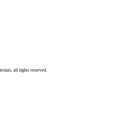
ları, all rights reserved.