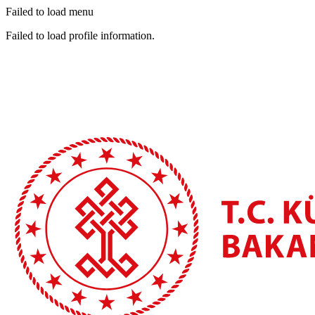
Failed to load menu
Failed to load profile information.