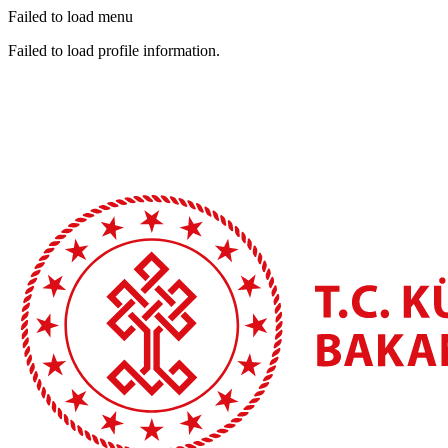
Failed to load menu
Failed to load profile information.