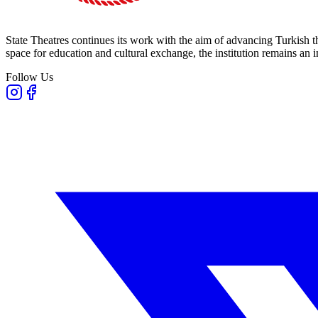
State Theatres continues its work with the aim of advancing Turkish th
space for education and cultural exchange, the institution remains an i
Follow Us