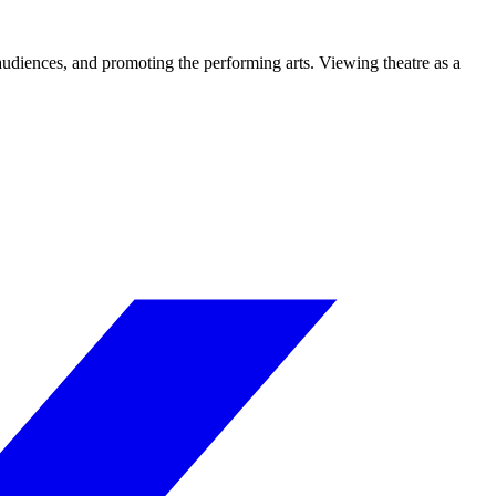
 audiences, and promoting the performing arts. Viewing theatre as a