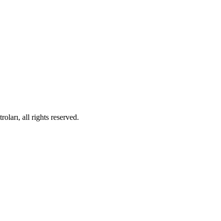
ları, all rights reserved.