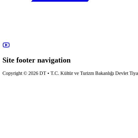
Site footer navigation
Copyright © 2026 DT • T.C. Kültür ve Turizm Bakanlığı Devlet Tiyatro