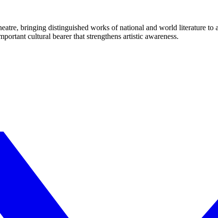
eatre, bringing distinguished works of national and world literature to
mportant cultural bearer that strengthens artistic awareness.