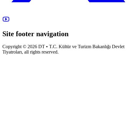
Site footer navigation
Copyright © 2026 DT • T.C. Kültür ve Turizm Bakanlığı Devlet
Tiyatroları, all rights reserved.