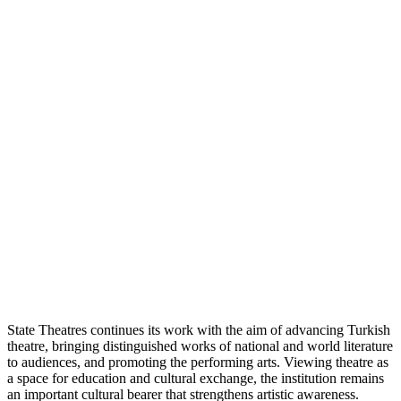
State Theatres continues its work with the aim of advancing Turkish
theatre, bringing distinguished works of national and world literature
to audiences, and promoting the performing arts. Viewing theatre as
a space for education and cultural exchange, the institution remains
an important cultural bearer that strengthens artistic awareness.