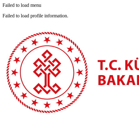
Failed to load menu
Failed to load profile information.