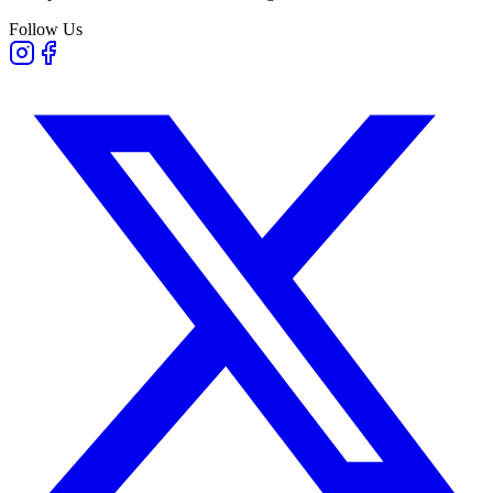
Follow Us