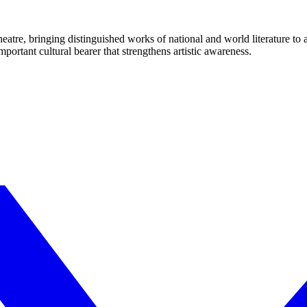
eatre, bringing distinguished works of national and world literature to
mportant cultural bearer that strengthens artistic awareness.