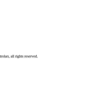
ları, all rights reserved.