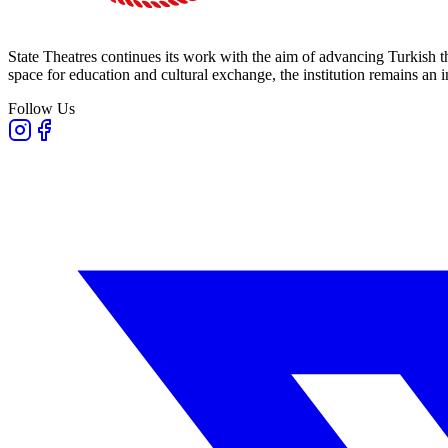
State Theatres continues its work with the aim of advancing Turkish th
space for education and cultural exchange, the institution remains an i
Follow Us