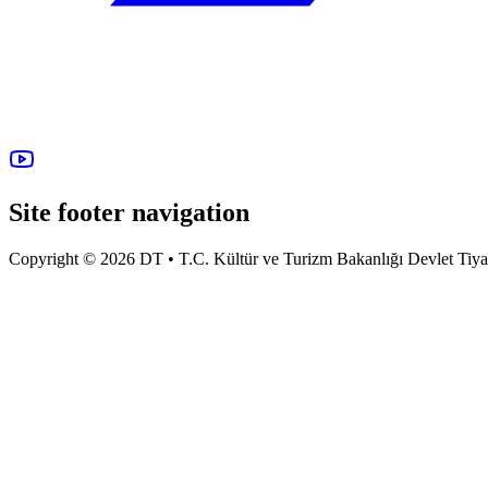
Site footer navigation
Copyright © 2026 DT • T.C. Kültür ve Turizm Bakanlığı Devlet Tiyatro