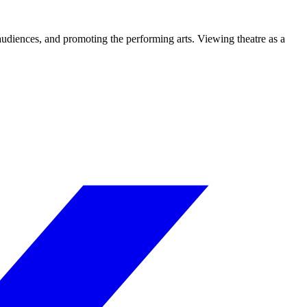
 audiences, and promoting the performing arts. Viewing theatre as a