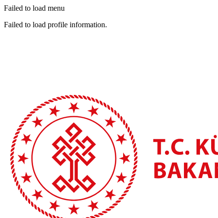
Failed to load menu
Failed to load profile information.