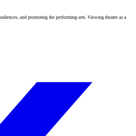
 audiences, and promoting the performing arts. Viewing theatre as a