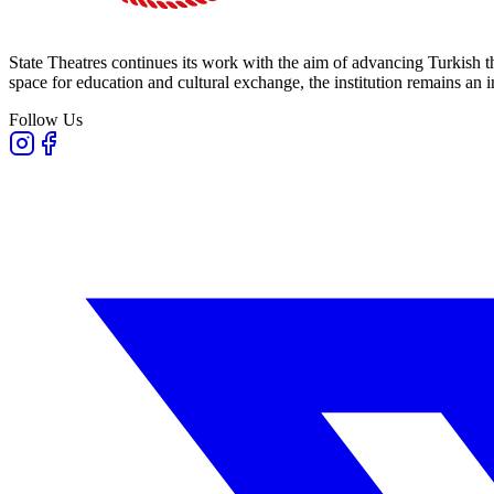
State Theatres continues its work with the aim of advancing Turkish th
space for education and cultural exchange, the institution remains an i
Follow Us