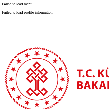
Failed to load menu
Failed to load profile information.