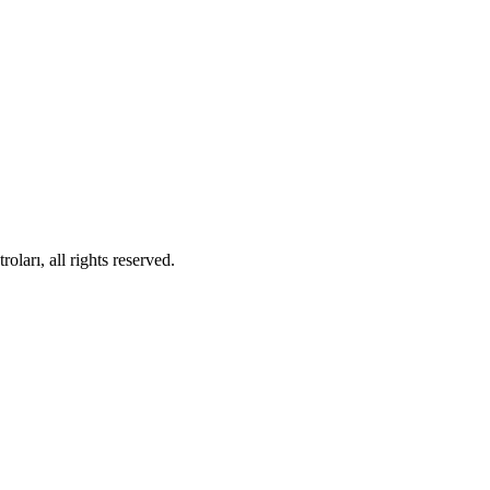
ları, all rights reserved.