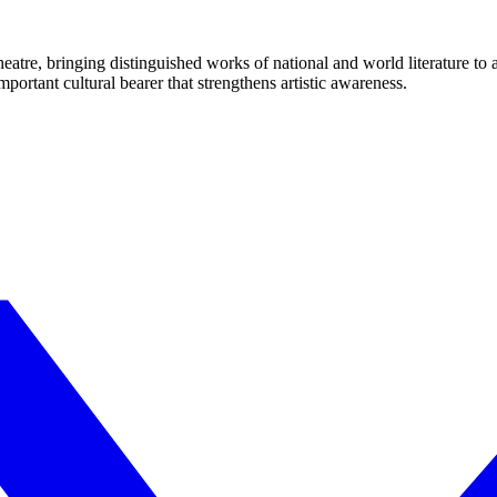
eatre, bringing distinguished works of national and world literature to
mportant cultural bearer that strengthens artistic awareness.