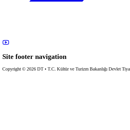
Site footer navigation
Copyright © 2026 DT • T.C. Kültür ve Turizm Bakanlığı Devlet Tiyatro