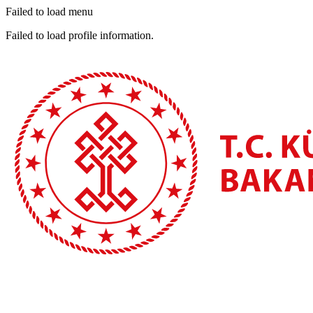
Failed to load menu
Failed to load profile information.