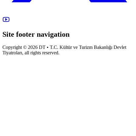
Site footer navigation
Copyright © 2026 DT • T.C. Kültür ve Turizm Bakanlığı Devlet
Tiyatroları, all rights reserved.