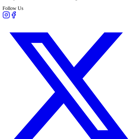
Follow Us