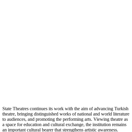
State Theatres continues its work with the aim of advancing Turkish
theatre, bringing distinguished works of national and world literature
to audiences, and promoting the performing arts. Viewing theatre as
a space for education and cultural exchange, the institution remains
an important cultural bearer that strengthens artistic awareness.