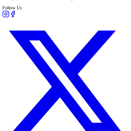
Follow Us