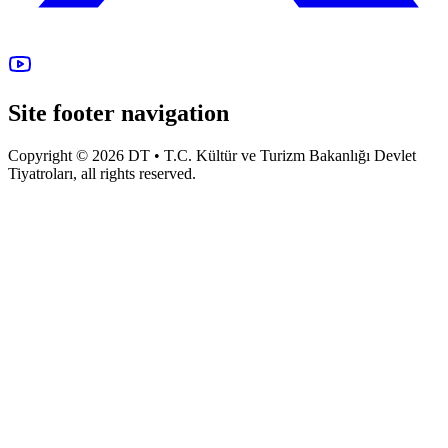
Site footer navigation
Copyright © 2026 DT • T.C. Kültür ve Turizm Bakanlığı Devlet
Tiyatroları, all rights reserved.