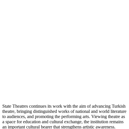
State Theatres continues its work with the aim of advancing Turkish
theatre, bringing distinguished works of national and world literature
to audiences, and promoting the performing arts. Viewing theatre as
a space for education and cultural exchange, the institution remains
an important cultural bearer that strengthens artistic awareness.