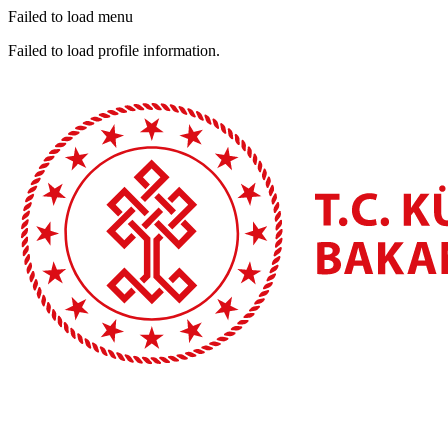
Failed to load menu
Failed to load profile information.