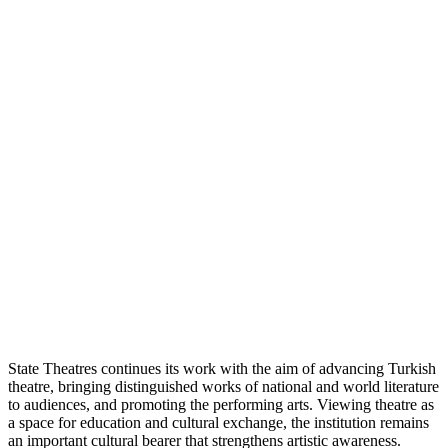
State Theatres continues its work with the aim of advancing Turkish
theatre, bringing distinguished works of national and world literature
to audiences, and promoting the performing arts. Viewing theatre as
a space for education and cultural exchange, the institution remains
an important cultural bearer that strengthens artistic awareness.