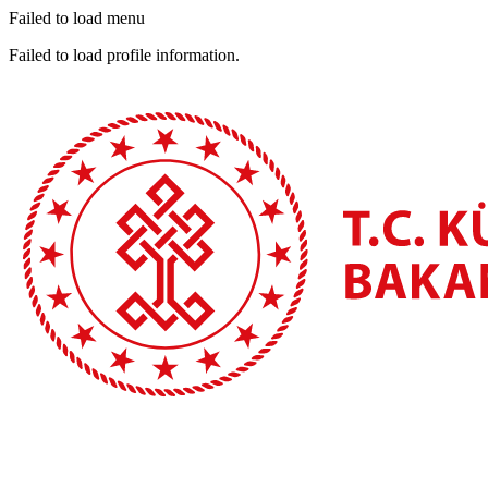
Failed to load menu
Failed to load profile information.