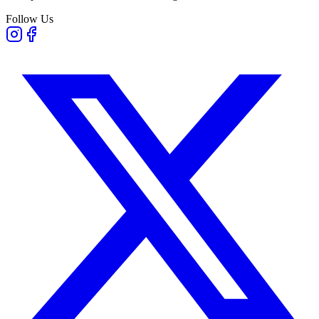
Follow Us