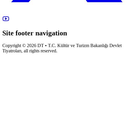
Site footer navigation
Copyright © 2026 DT • T.C. Kültür ve Turizm Bakanlığı Devlet
Tiyatroları, all rights reserved.