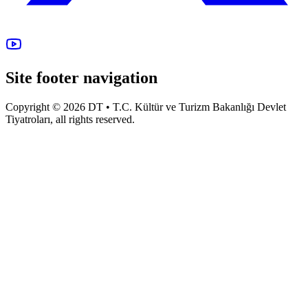
Site footer navigation
Copyright © 2026 DT • T.C. Kültür ve Turizm Bakanlığı Devlet
Tiyatroları, all rights reserved.