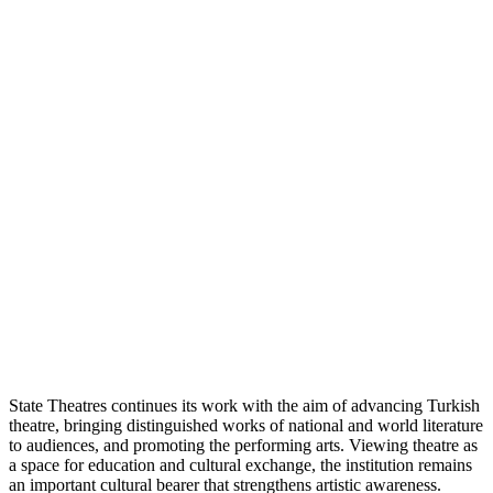
State Theatres continues its work with the aim of advancing Turkish
theatre, bringing distinguished works of national and world literature
to audiences, and promoting the performing arts. Viewing theatre as
a space for education and cultural exchange, the institution remains
an important cultural bearer that strengthens artistic awareness.