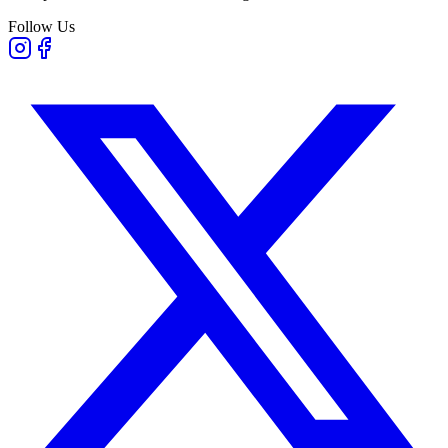
Follow Us