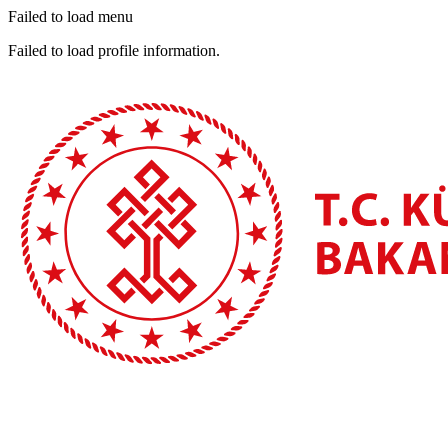
Failed to load menu
Failed to load profile information.