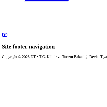
Site footer navigation
Copyright © 2026 DT • T.C. Kültür ve Turizm Bakanlığı Devlet Tiyatro