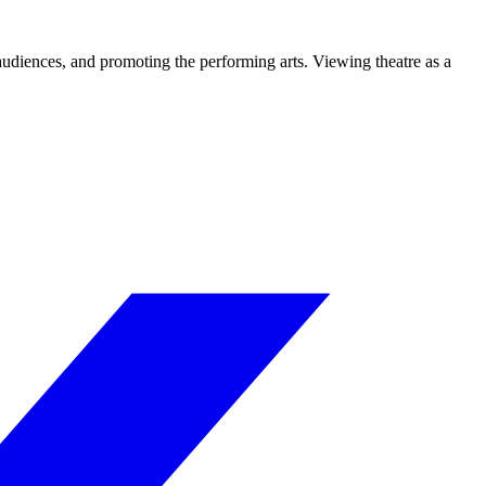
 audiences, and promoting the performing arts. Viewing theatre as a