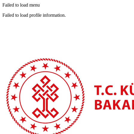
Failed to load menu
Failed to load profile information.