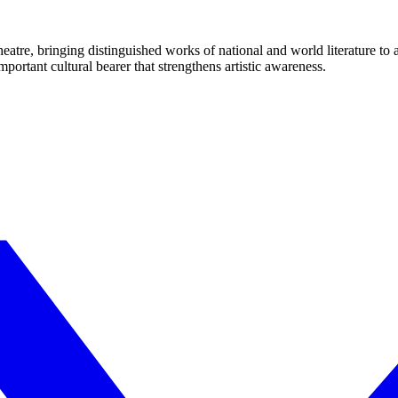
eatre, bringing distinguished works of national and world literature to
mportant cultural bearer that strengthens artistic awareness.