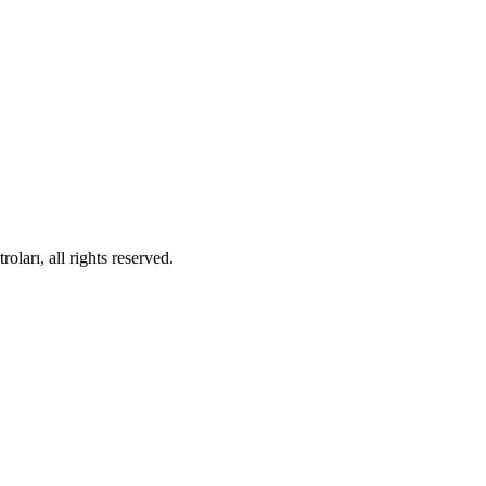
ları, all rights reserved.