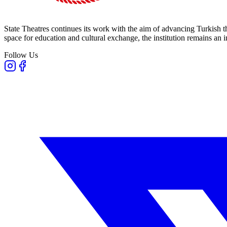
State Theatres continues its work with the aim of advancing Turkish th
space for education and cultural exchange, the institution remains an i
Follow Us