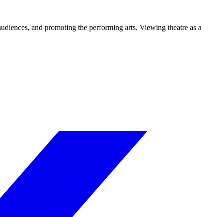
 audiences, and promoting the performing arts. Viewing theatre as a