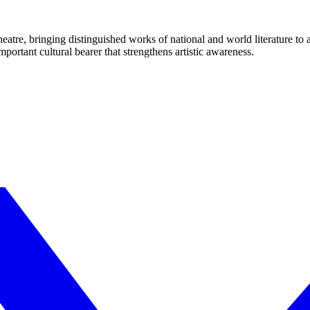
eatre, bringing distinguished works of national and world literature to
mportant cultural bearer that strengthens artistic awareness.