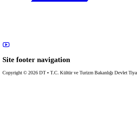
Site footer navigation
Copyright © 2026 DT • T.C. Kültür ve Turizm Bakanlığı Devlet Tiyatro