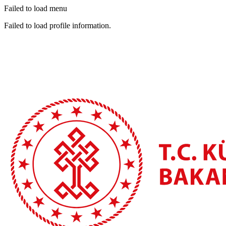
Failed to load menu
Failed to load profile information.