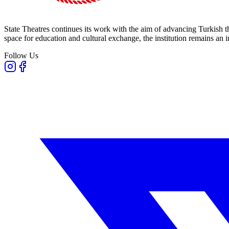
State Theatres continues its work with the aim of advancing Turkish th
space for education and cultural exchange, the institution remains an i
Follow Us