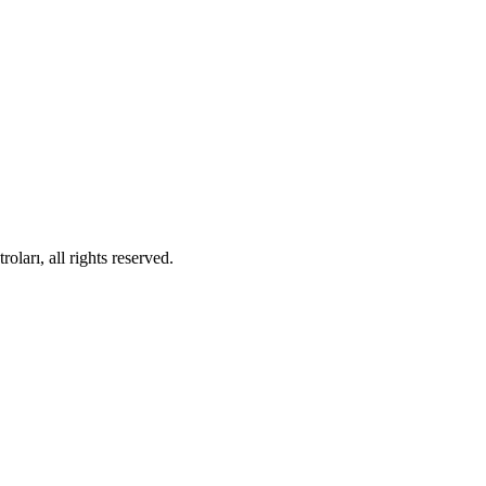
ları, all rights reserved.