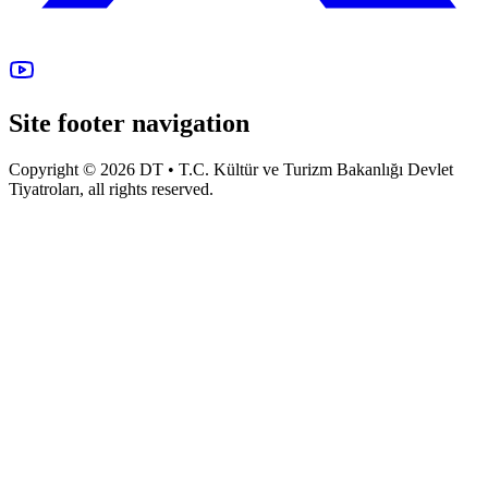
Site footer navigation
Copyright © 2026 DT • T.C. Kültür ve Turizm Bakanlığı Devlet
Tiyatroları, all rights reserved.