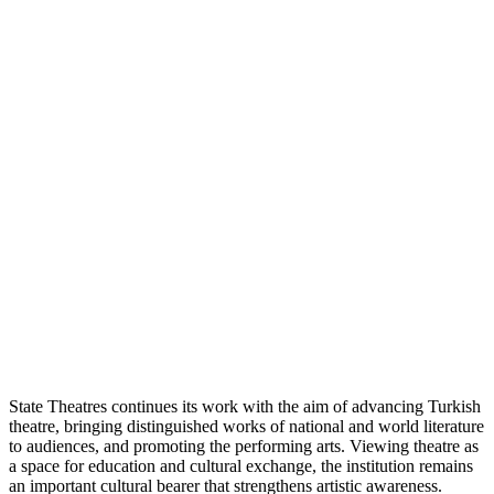
State Theatres continues its work with the aim of advancing Turkish
theatre, bringing distinguished works of national and world literature
to audiences, and promoting the performing arts. Viewing theatre as
a space for education and cultural exchange, the institution remains
an important cultural bearer that strengthens artistic awareness.