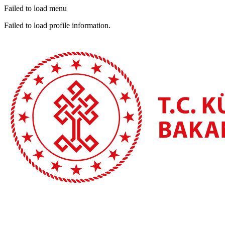
Failed to load menu
Failed to load profile information.