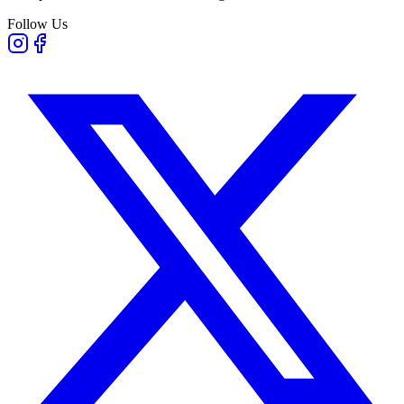
Follow Us