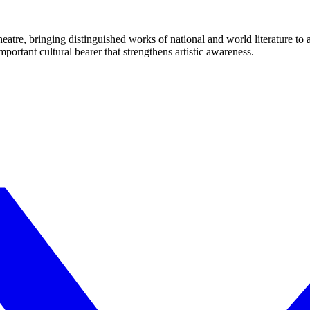
eatre, bringing distinguished works of national and world literature to
mportant cultural bearer that strengthens artistic awareness.