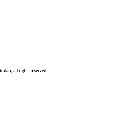
ları, all rights reserved.