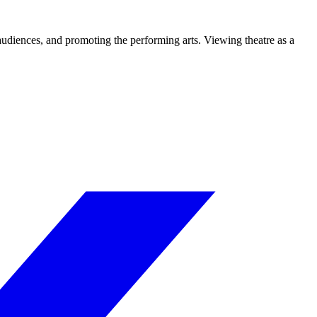
 audiences, and promoting the performing arts. Viewing theatre as a