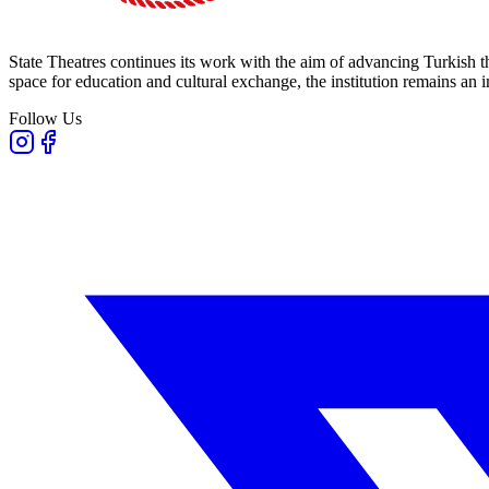
State Theatres continues its work with the aim of advancing Turkish th
space for education and cultural exchange, the institution remains an i
Follow Us