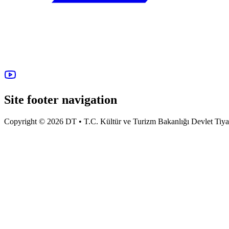
Site footer navigation
Copyright © 2026 DT • T.C. Kültür ve Turizm Bakanlığı Devlet Tiyatro