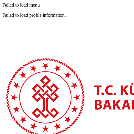
Failed to load menu
Failed to load profile information.