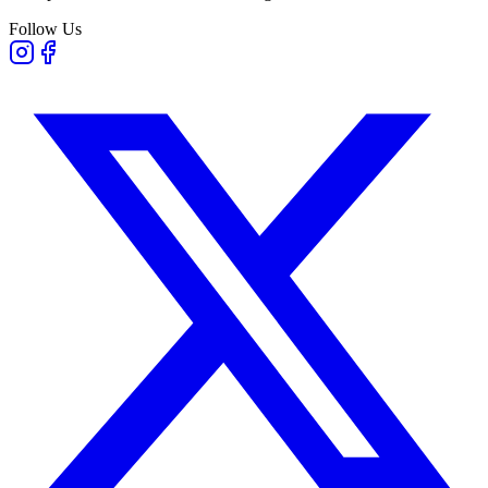
Follow Us