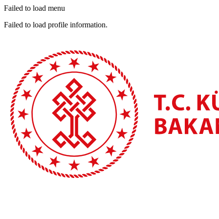
Failed to load menu
Failed to load profile information.