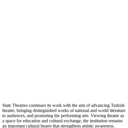
State Theatres continues its work with the aim of advancing Turkish
theatre, bringing distinguished works of national and world literature
to audiences, and promoting the performing arts. Viewing theatre as
a space for education and cultural exchange, the institution remains
an important cultural bearer that strengthens artistic awareness.