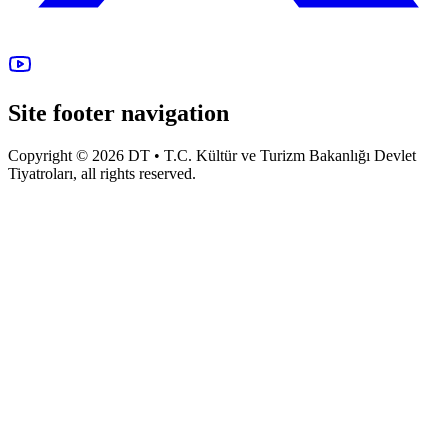
Site footer navigation
Copyright © 2026 DT • T.C. Kültür ve Turizm Bakanlığı Devlet
Tiyatroları, all rights reserved.