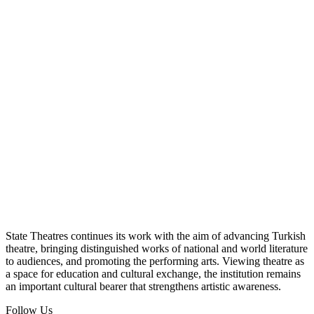
State Theatres continues its work with the aim of advancing Turkish
theatre, bringing distinguished works of national and world literature
to audiences, and promoting the performing arts. Viewing theatre as
a space for education and cultural exchange, the institution remains
an important cultural bearer that strengthens artistic awareness.
Follow Us