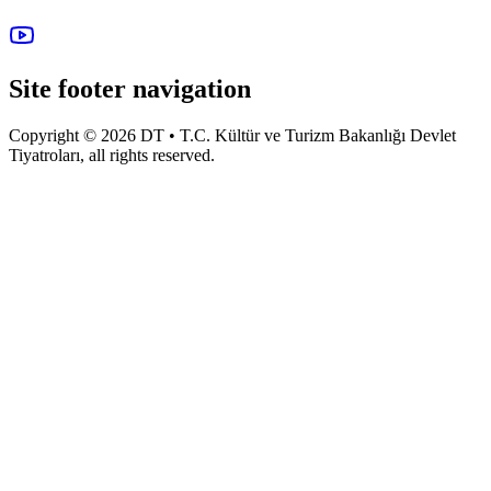
Site footer navigation
Copyright © 2026 DT • T.C. Kültür ve Turizm Bakanlığı Devlet
Tiyatroları, all rights reserved.