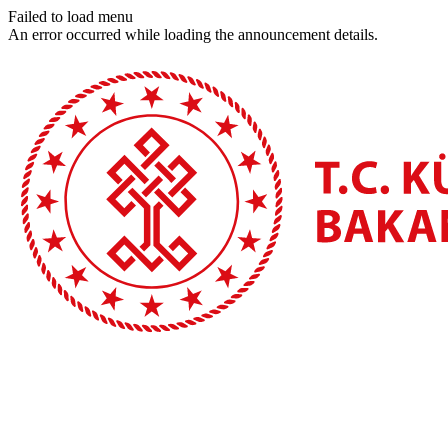
Failed to load menu
An error occurred while loading the announcement details.