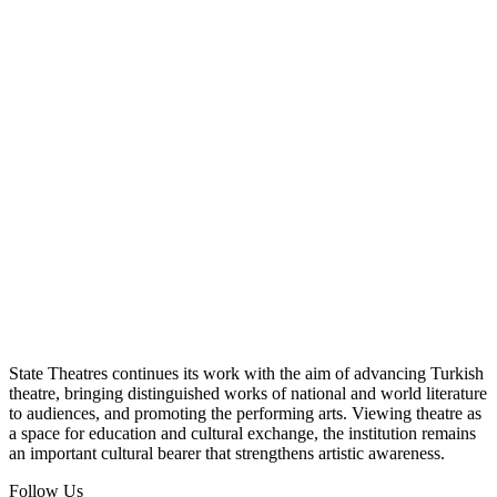
State Theatres continues its work with the aim of advancing Turkish
theatre, bringing distinguished works of national and world literature
to audiences, and promoting the performing arts. Viewing theatre as
a space for education and cultural exchange, the institution remains
an important cultural bearer that strengthens artistic awareness.
Follow Us