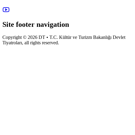
Site footer navigation
Copyright © 2026 DT • T.C. Kültür ve Turizm Bakanlığı Devlet
Tiyatroları, all rights reserved.