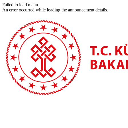
Failed to load menu
An error occurred while loading the announcement details.