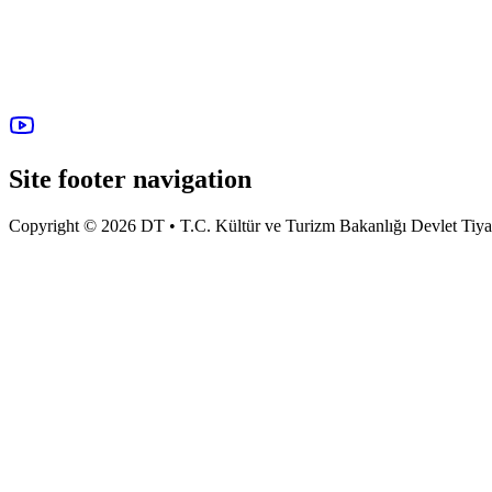
Site footer navigation
Copyright © 2026 DT • T.C. Kültür ve Turizm Bakanlığı Devlet Tiyatro