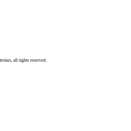
ları, all rights reserved.