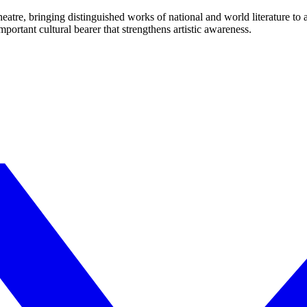
eatre, bringing distinguished works of national and world literature to
mportant cultural bearer that strengthens artistic awareness.