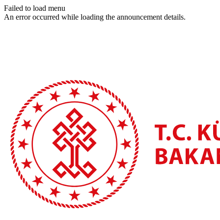
Failed to load menu
An error occurred while loading the announcement details.