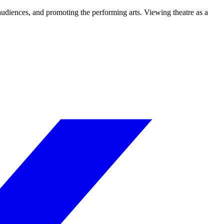
 audiences, and promoting the performing arts. Viewing theatre as a