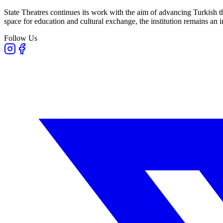
State Theatres continues its work with the aim of advancing Turkish th
space for education and cultural exchange, the institution remains an i
Follow Us