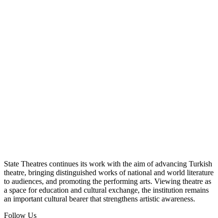
State Theatres continues its work with the aim of advancing Turkish
theatre, bringing distinguished works of national and world literature
to audiences, and promoting the performing arts. Viewing theatre as
a space for education and cultural exchange, the institution remains
an important cultural bearer that strengthens artistic awareness.
Follow Us