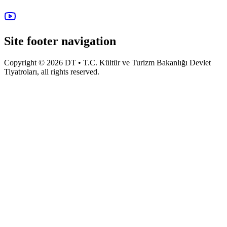
Site footer navigation
Copyright © 2026 DT • T.C. Kültür ve Turizm Bakanlığı Devlet
Tiyatroları, all rights reserved.