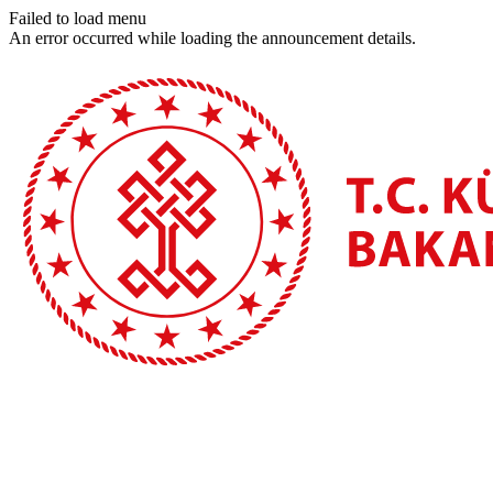
Failed to load menu
An error occurred while loading the announcement details.