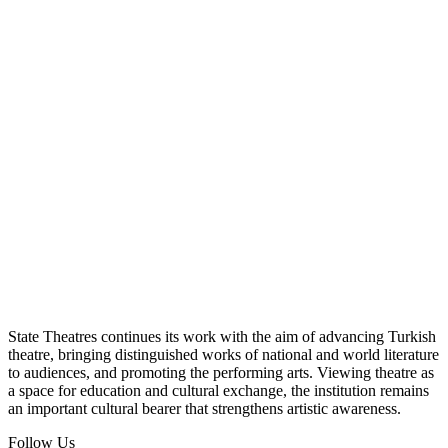
State Theatres continues its work with the aim of advancing Turkish
theatre, bringing distinguished works of national and world literature
to audiences, and promoting the performing arts. Viewing theatre as
a space for education and cultural exchange, the institution remains
an important cultural bearer that strengthens artistic awareness.
Follow Us