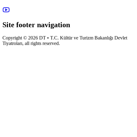
Site footer navigation
Copyright © 2026 DT • T.C. Kültür ve Turizm Bakanlığı Devlet
Tiyatroları, all rights reserved.