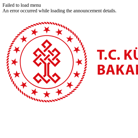
Failed to load menu
An error occurred while loading the announcement details.