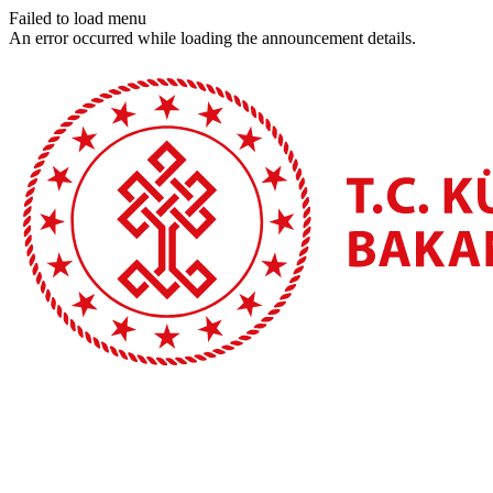
Failed to load menu
An error occurred while loading the announcement details.