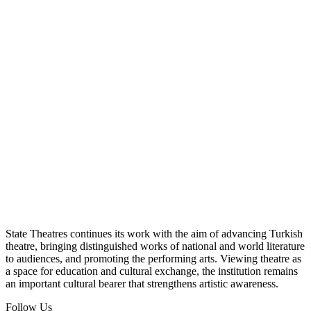
State Theatres continues its work with the aim of advancing Turkish
theatre, bringing distinguished works of national and world literature
to audiences, and promoting the performing arts. Viewing theatre as
a space for education and cultural exchange, the institution remains
an important cultural bearer that strengthens artistic awareness.
Follow Us