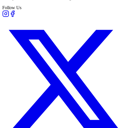
Follow Us