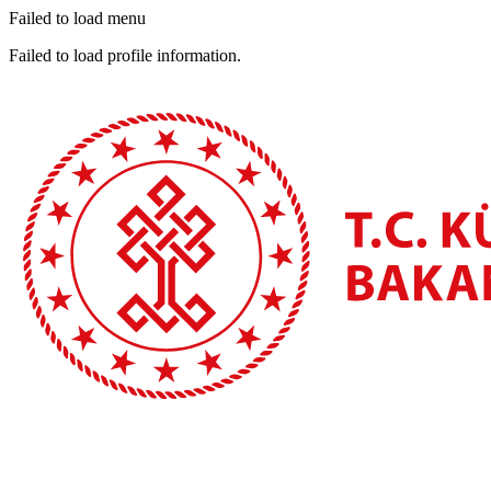
Failed to load menu
Failed to load profile information.