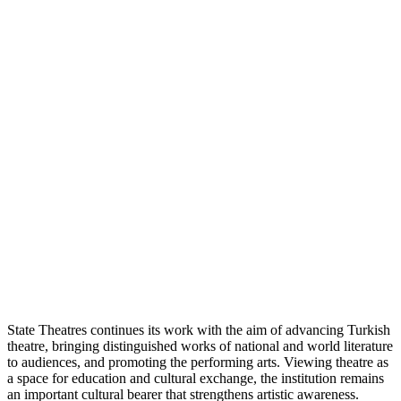
State Theatres continues its work with the aim of advancing Turkish
theatre, bringing distinguished works of national and world literature
to audiences, and promoting the performing arts. Viewing theatre as
a space for education and cultural exchange, the institution remains
an important cultural bearer that strengthens artistic awareness.