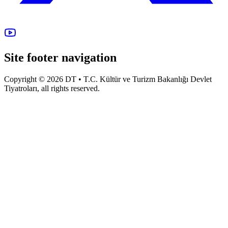
Site footer navigation
Copyright © 2026 DT • T.C. Kültür ve Turizm Bakanlığı Devlet
Tiyatroları, all rights reserved.