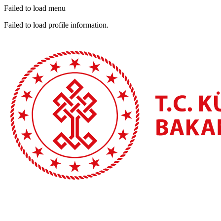
Failed to load menu
Failed to load profile information.