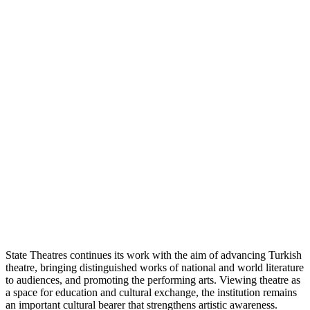
State Theatres continues its work with the aim of advancing Turkish
theatre, bringing distinguished works of national and world literature
to audiences, and promoting the performing arts. Viewing theatre as
a space for education and cultural exchange, the institution remains
an important cultural bearer that strengthens artistic awareness.