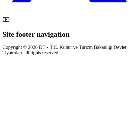
Site footer navigation
Copyright © 2026 DT • T.C. Kültür ve Turizm Bakanlığı Devlet
Tiyatroları, all rights reserved.