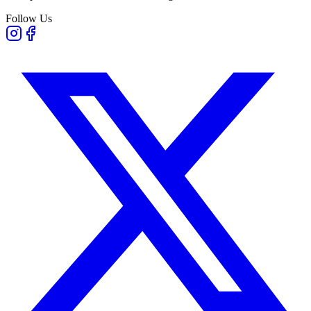
Follow Us