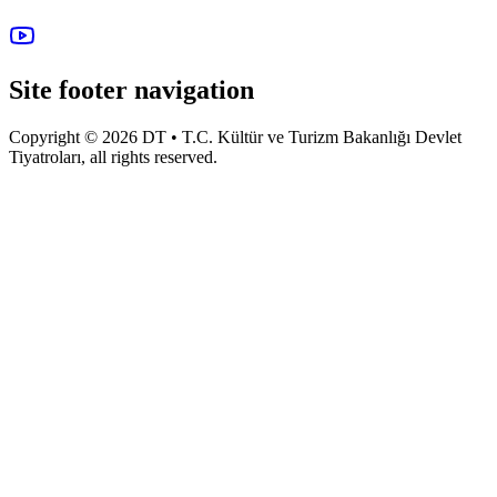
Site footer navigation
Copyright © 2026 DT • T.C. Kültür ve Turizm Bakanlığı Devlet
Tiyatroları, all rights reserved.