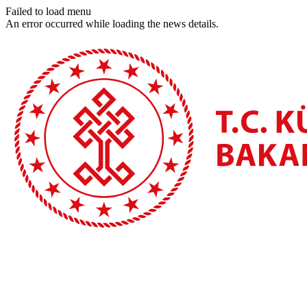
Failed to load menu
An error occurred while loading the news details.