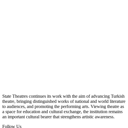
State Theatres continues its work with the aim of advancing Turkish
theatre, bringing distinguished works of national and world literature
to audiences, and promoting the performing arts. Viewing theatre as
a space for education and cultural exchange, the institution remains
an important cultural bearer that strengthens artistic awareness.
Follow Us