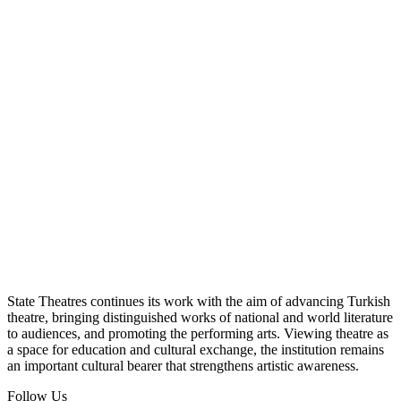
State Theatres continues its work with the aim of advancing Turkish
theatre, bringing distinguished works of national and world literature
to audiences, and promoting the performing arts. Viewing theatre as
a space for education and cultural exchange, the institution remains
an important cultural bearer that strengthens artistic awareness.
Follow Us