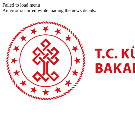
Failed to load menu
An error occurred while loading the news details.