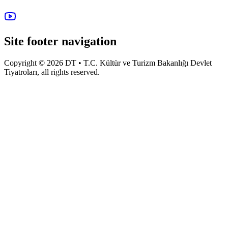
Site footer navigation
Copyright © 2026 DT • T.C. Kültür ve Turizm Bakanlığı Devlet
Tiyatroları, all rights reserved.