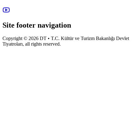
Site footer navigation
Copyright © 2026 DT • T.C. Kültür ve Turizm Bakanlığı Devlet
Tiyatroları, all rights reserved.