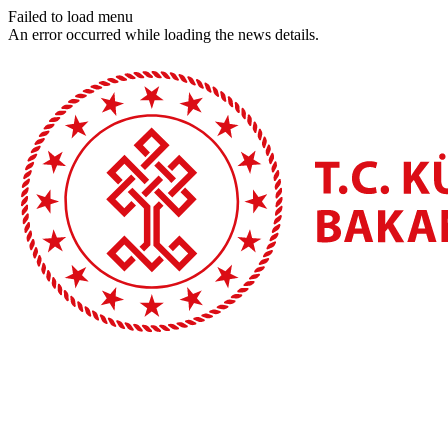
Failed to load menu
An error occurred while loading the news details.