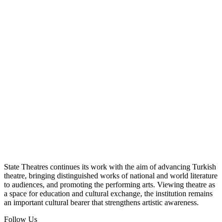
State Theatres continues its work with the aim of advancing Turkish
theatre, bringing distinguished works of national and world literature
to audiences, and promoting the performing arts. Viewing theatre as
a space for education and cultural exchange, the institution remains
an important cultural bearer that strengthens artistic awareness.
Follow Us