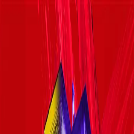
Failed to load menu
7 August - 5 September 2026
Mon
Monday
Tue
Tuesday
Wed
Wednesday
Thu
Thursday
Fri
Friday
Sat
Saturday
Sun
Sunday
03
04
05
06
07
08
09
10
11
12